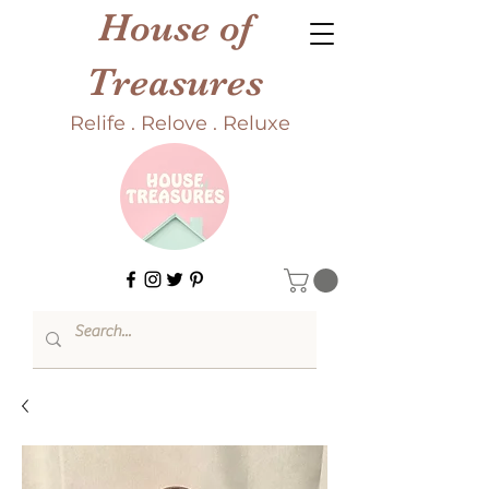
House of
Treasures
Relife . Relove . Reluxe