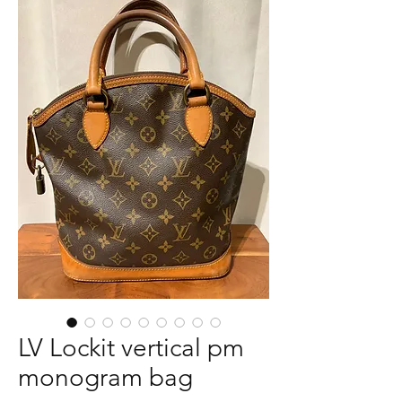
LV Lockit vertical pm
monogram bag