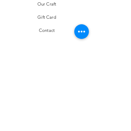
Our Craft
Gift Card
Contact
FAQ
Shipping & Returns
Store Policy
Payment Methods
Stockists
Facebook