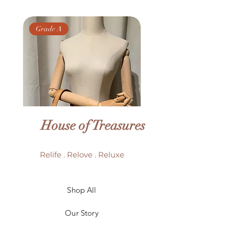
Grade A
Grade AB
House of Treasures
Relife . Relove . Reluxe
LV Batignolles monogram
LV Trouville mono
Shop All
mini bag
Our Story
Price
HK$6,980.00