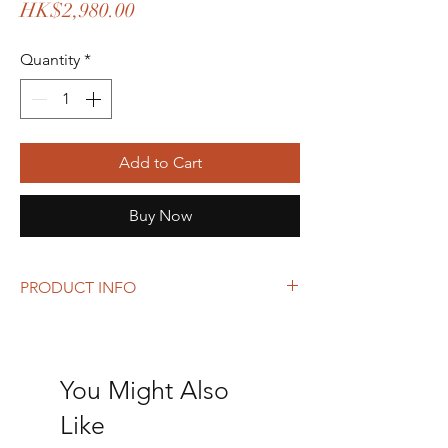
Price
HK$2,980.00
Quantity
*
Add to Cart
Buy Now
PRODUCT INFO
Size: 22 x 27 x 12 cm
Can add a strap to use as a crossbody bag.
You Might Also
Like