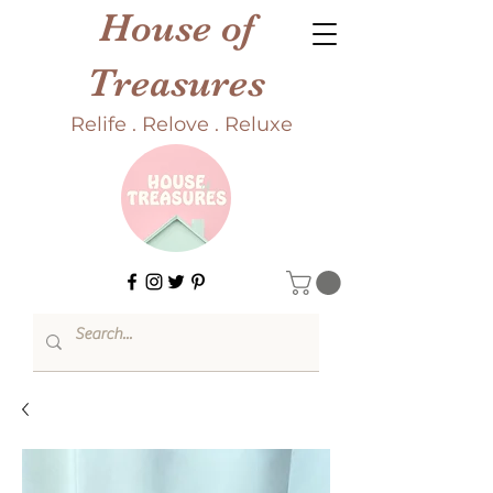
House of
Treasures
Relife . Relove . Reluxe