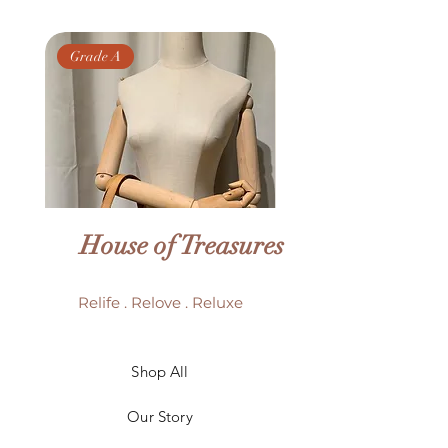
Grade A
Grade AB
House of Treasures
Relife . Relove . Reluxe
LV Batignolles monogram
LV Trouville mono
Shop All
mini bag
Our Story
Price
HK$6,980.00