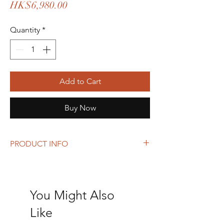
Price
HK$6,980.00
Quantity
*
Add to Cart
Buy Now
PRODUCT INFO
Size: 23 x 31 x 12 cm
You Might Also
Like