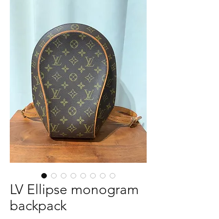
LV Ellipse monogram
backpack