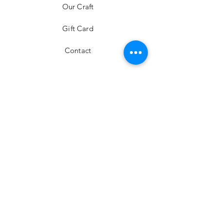
Our Craft
Gift Card
Contact
FAQ
Shipping & Returns
Store Policy
Payment Methods
Stockists
Facebook