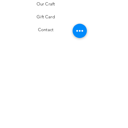
Our Craft
Gift Card
Contact
FAQ
Shipping & Returns
Store Policy
Payment Methods
Stockists
Facebook