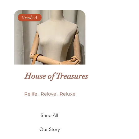
Grade A
Grade AB
House of Treasures
Relife . Relove . Reluxe
LV Batignolles monogram
LV Trouville mono
Shop All
mini bag
Our Story
Price
HK$6,980.00