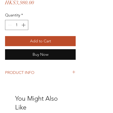
Price
HK$3,980.00
Quantity
*
Add to Cart
Buy Now
PRODUCT INFO
Size: 35 x 26 x 14 cm
You Might Also
Like