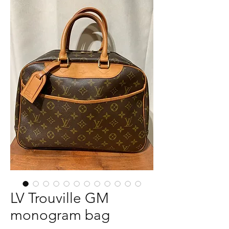
LV Trouville GM
monogram bag