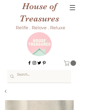
House of
Treasures
Relife . Relove . Reluxe