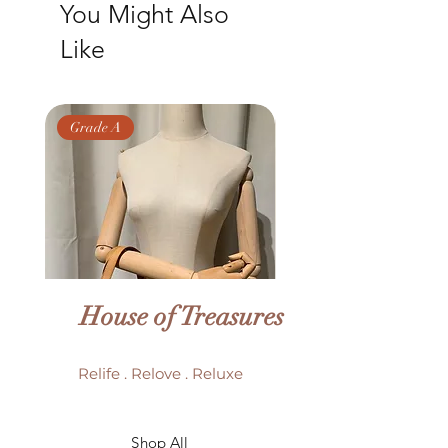
You Might Also
Size: 21 x 8 x 21 cm
Like
Grade A
Grade AB
House of Treasures
Relife . Relove . Reluxe
LV Batignolles monogram
LV Trouville mono
Shop All