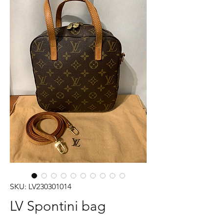
SKU: LV230301014
LV Spontini bag