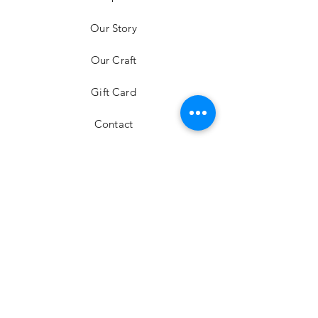
mini bag
Our Story
Price
HK$6,980.00
Our Craft
Gift Card
Contact
FAQ
Shipping & Returns
Store Policy
Payment Methods
Stockists