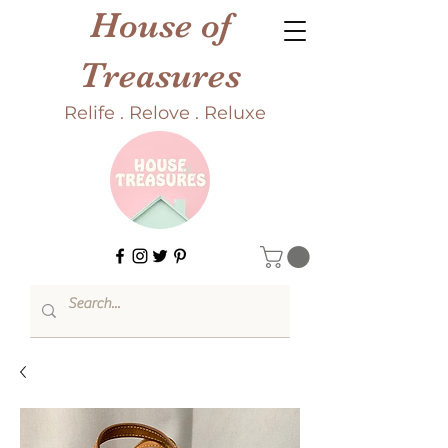
House of
Treasures
Relife . Relove . Reluxe