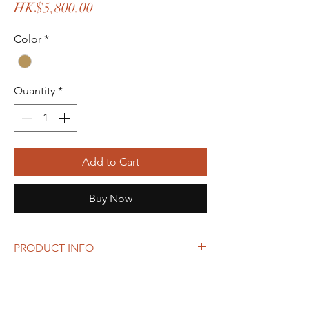
Price
HK$5,800.00
Color
*
Quantity
*
Add to Cart
Buy Now
PRODUCT INFO
Box shaped LV monogram Spontini bag.
With orginal strap and dust bag.