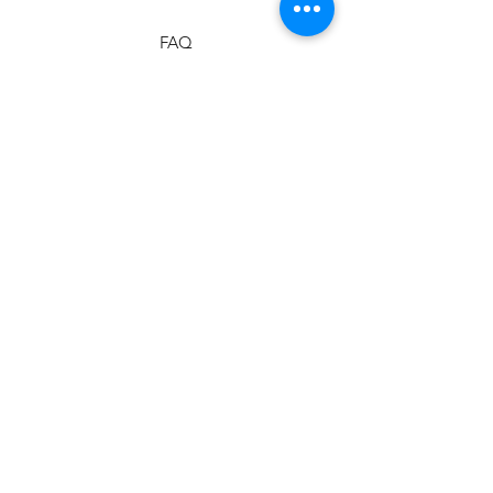
FAQ
Shipping & Returns
Store Policy
Payment Methods
Stockists
Facebook
Instagram
Twitter
Pinterest