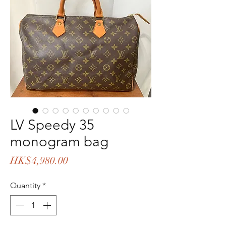
LV Speedy 35
monogram bag
Price
HK$4,980.00
Quantity
*