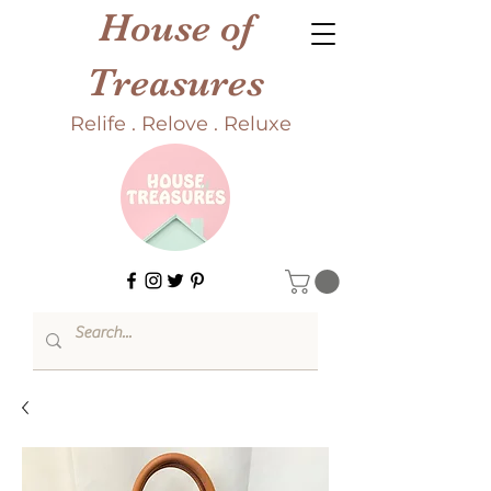
House of
Treasures
Relife . Relove . Reluxe