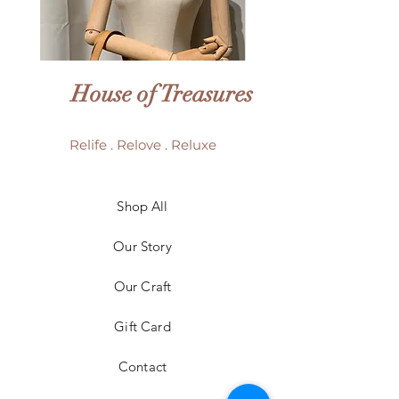
House of Treasures
Relife . Relove . Reluxe
LV Batignolles monogram
LV Trouville mono
Shop All
mini bag
Our Story
Price
HK$6,980.00
Our Craft
Gift Card
Contact