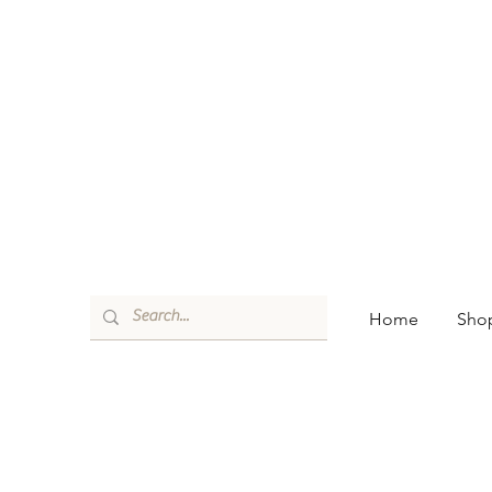
Home
Shop