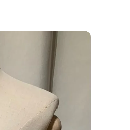
Grade AB