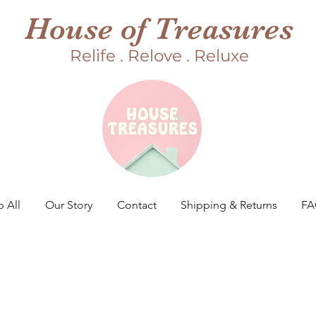
House of Treasures
Relife . Relove . Reluxe
 All
Our Story
Contact
Shipping & Returns
F