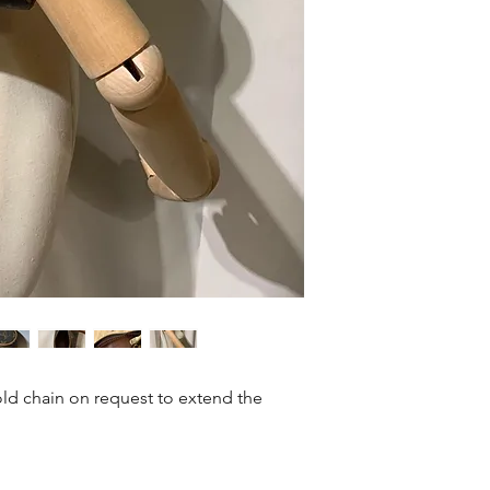
Size: 15.5 x 6.5 x 6.5
ld chain on request to extend the