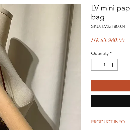
LV mini pa
bag
SKU: LV23180024
Pr
HK$3,980.00
Quantity
*
PRODUCT INFO