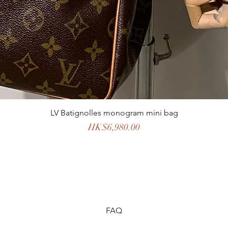
LV Batignolles monogram mini bag
Price
HK$6,980.00
FAQ