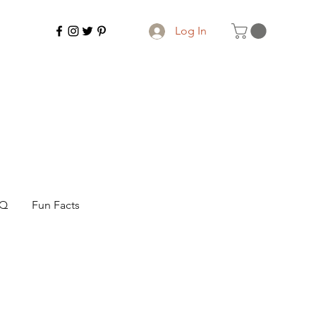
Log In
AQ
Fun Facts