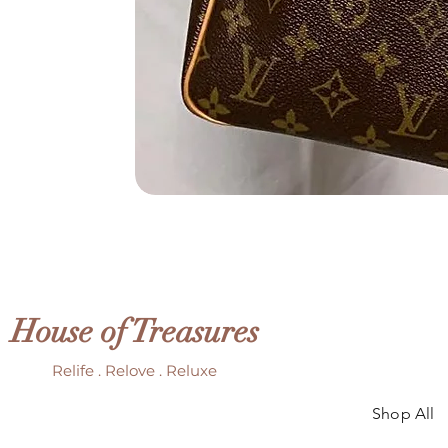
House of Treasures
Relife . Relove . Reluxe
Shop All