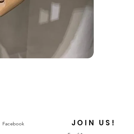
JOIN US!
Facebook