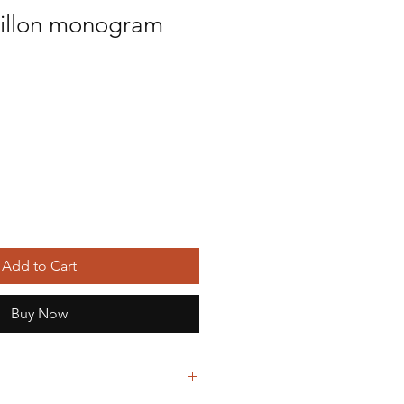
pillon monogram
ice
Add to Cart
Buy Now