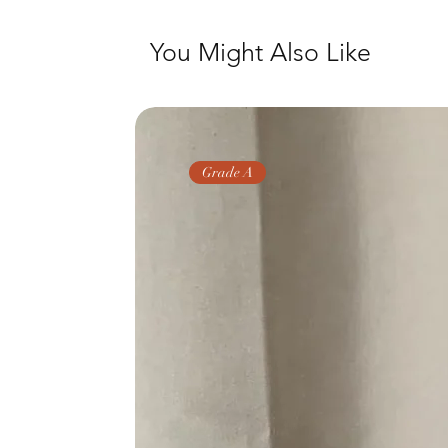
You Might Also Like
Grade A