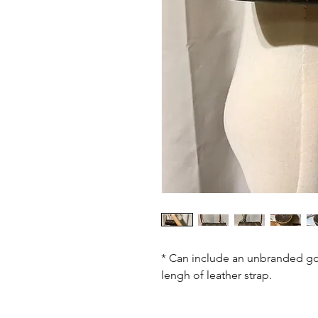
* Can include an unbranded go
lengh of leather strap.