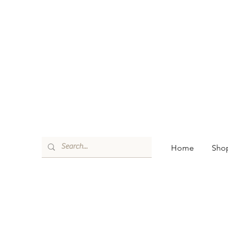
Home
Shop