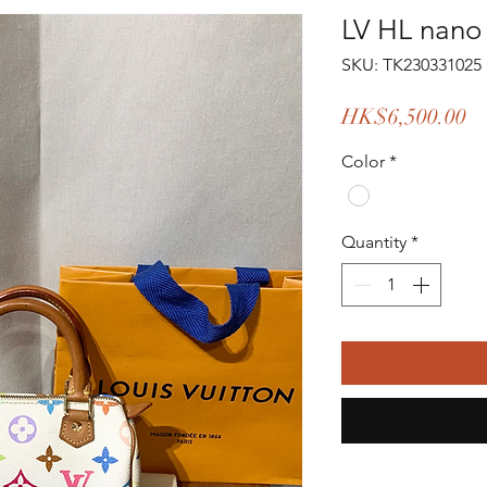
LV HL nano
SKU: TK230331025
Pr
HK$6,500.00
Color
*
Quantity
*