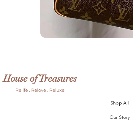
House of Treasures
Relife . Relove . Reluxe
Shop All
Our Story
Our Craft