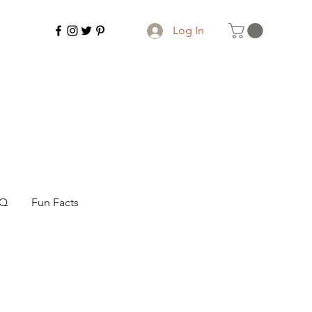
Log In
AQ
Fun Facts