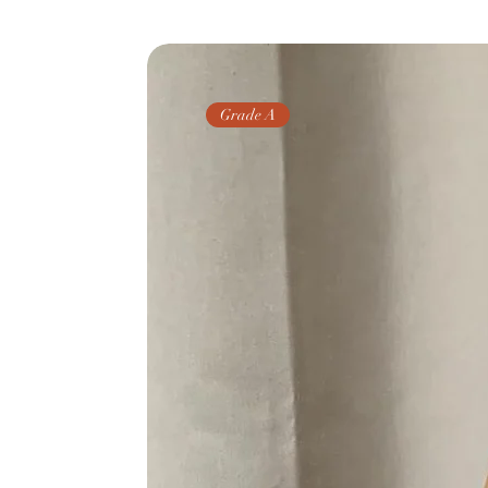
Grade A