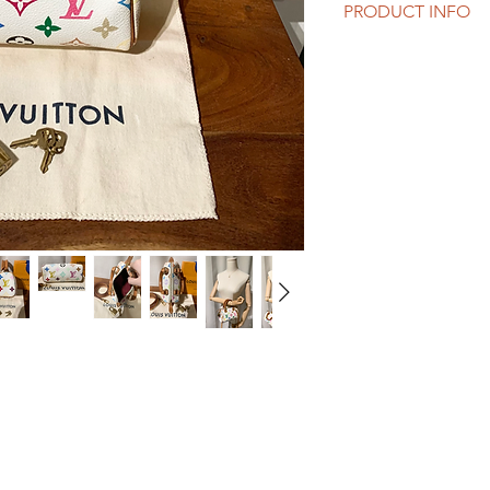
PRODUCT INFO
LV nano speedy / min
Murakami white trio).
With orginal LV strap
bag.
Size: 16 x 9 x 7 cm.