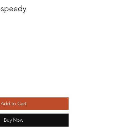
 speedy
ice
Add to Cart
Buy Now