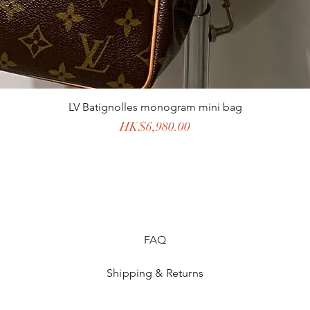
LV Batignolles monogram mini bag
Price
HK$6,980.00
FAQ
Shipping & Returns
Store Policy