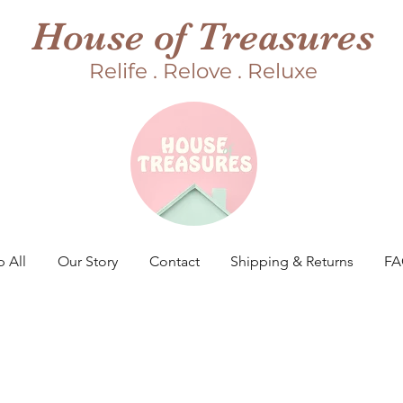
House of Treasures
Relife . Relove . Reluxe
 All
Our Story
Contact
Shipping & Returns
F