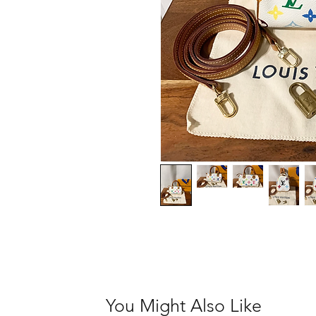
You Might Also Like