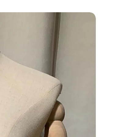
Grade AB