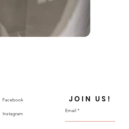
JOIN US!
Facebook
Email
Instagram
Twitter