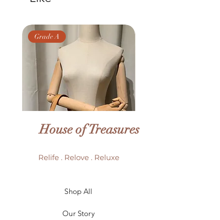
Grade A
Grade AB
House of Treasures
Relife . Relove . Reluxe
LV Batignolles monogram
LV Trouville mono
Shop All
mini bag
Our Story
Price
HK$6,980.00