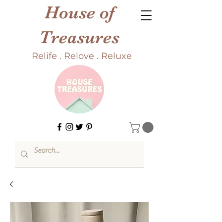
House of
Treasures
Relife . Relove . Reluxe