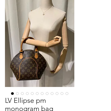
LV Ellipse pm
monogram bag