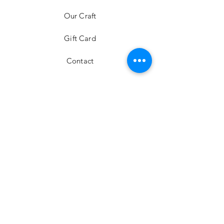
Our Craft
Gift Card
Contact
FAQ
Shipping & Returns
Store Policy
Payment Methods
Stockists