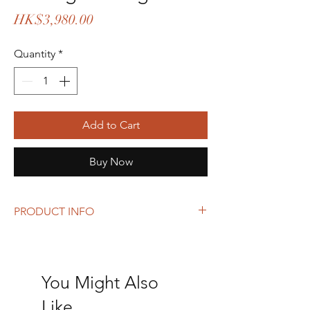
Price
HK$3,980.00
Quantity
*
Add to Cart
Buy Now
PRODUCT INFO
Size: 28 x 21 x 8 cm
Can added a strap to become a shoulder or
crossbody bag.
You Might Also
Like