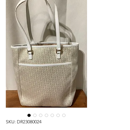
SKU: DR23080024