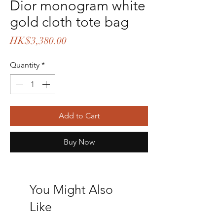
Dior monogram white
gold cloth tote bag
Price
HK$3,380.00
Quantity
*
Add to Cart
Buy Now
You Might Also
Like