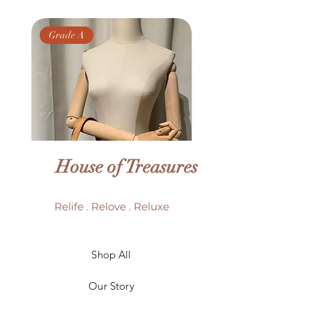
Grade A
Grade AB
House of Treasures
Relife . Relove . Reluxe
LV Batignolles monogram
LV Trouville mono
Shop All
mini bag
Our Story
Price
HK$6,980.00