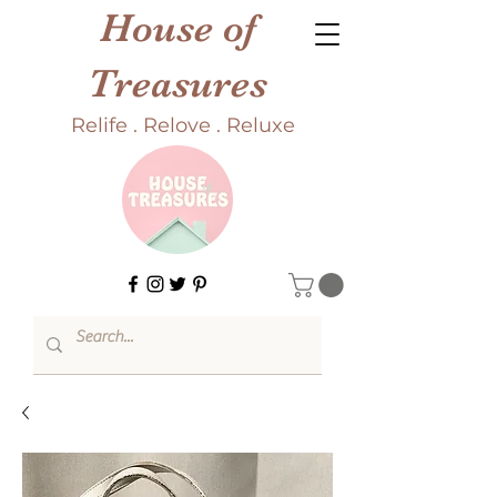
House of
Treasures
Relife . Relove . Reluxe