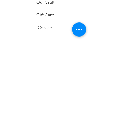
Our Craft
Gift Card
Contact
FAQ
Shipping & Returns
Store Policy
Payment Methods
Stockists
Facebook