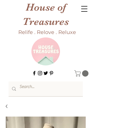
House of
Treasures
Relife . Relove . Reluxe