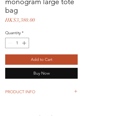
monogram large tote
bag
Price
HK$3,380.00
Quantity
*
Add to Cart
Buy Now
PRODUCT INFO
Size: 29 x 39 x 12.5 cm