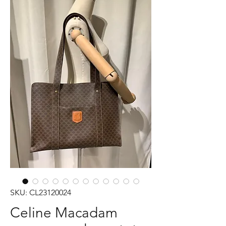
SKU: CL23120024
Celine Macadam