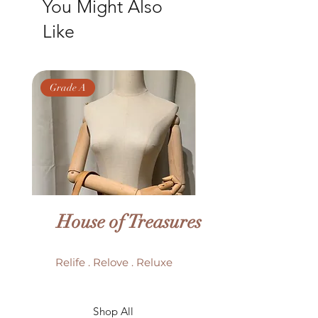
You Might Also
Like
Grade A
Grade AB
House of Treasures
Relife . Relove . Reluxe
LV Batignolles monogram
LV Trouville mono
Shop All