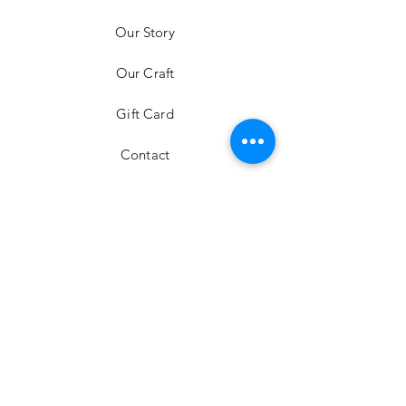
mini bag
Our Story
Price
HK$6,980.00
Our Craft
Gift Card
Contact
FAQ
Shipping & Returns
Store Policy
Payment Methods
Stockists