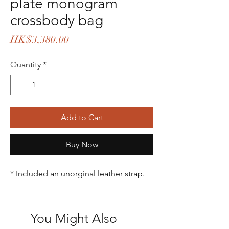
plate monogram
crossbody bag
Price
HK$3,380.00
Quantity
*
Add to Cart
Buy Now
* Included an unorginal leather strap.
You Might Also