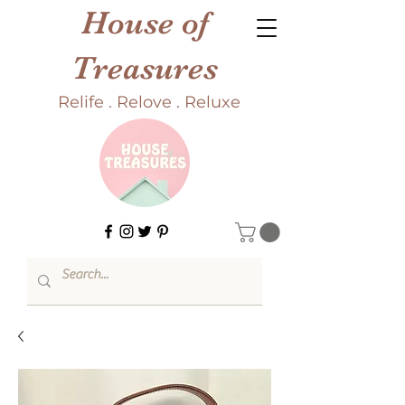
House of
Treasures
Relife . Relove . Reluxe