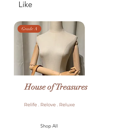
Like
Grade A
Grade AB
House of Treasures
Relife . Relove . Reluxe
LV Batignolles monogram
LV Trouville mono
Shop All
mini bag