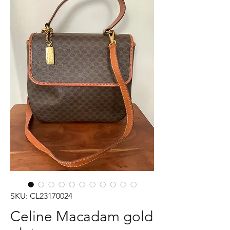
SKU: CL23170024
Celine Macadam gold