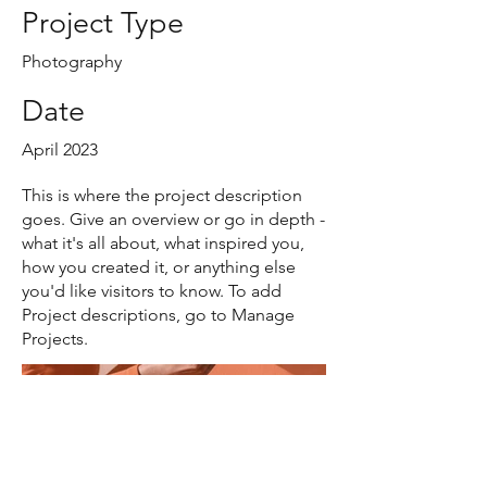
Project Type
Photography
Date
April 2023
This is where the project description
goes. Give an overview or go in depth -
what it's all about, what inspired you,
how you created it, or anything else
you'd like visitors to know. To add
Project descriptions, go to Manage
Projects.