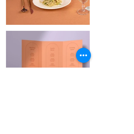
House of Treasures