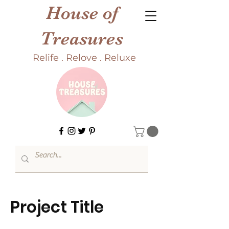
House of
Treasures
Relife . Relove . Reluxe
Project Title